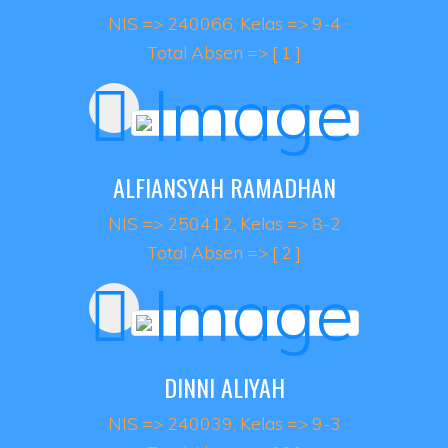
NIS => 240066, Kelas => 9-4
Total Absen => [ 1 ]
ALFIANSYAH RAMADHAN
NIS => 250412, Kelas => 8-2
Total Absen => [ 2 ]
DINNI ALIYAH
NIS => 240039, Kelas => 9-3