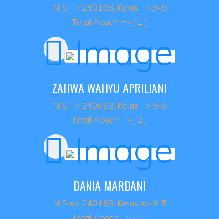
NIS => 240103, Kelas => 9-5
Total Absen => [ 1 ]
ZAHWA WAHYU APRILIANI
NIS => 240063, Kelas => 9-8
Total Absen => [ 2 ]
DANIA MARDANI
NIS => 240168, Kelas => 9-5
Total Absen => [ 1 ]