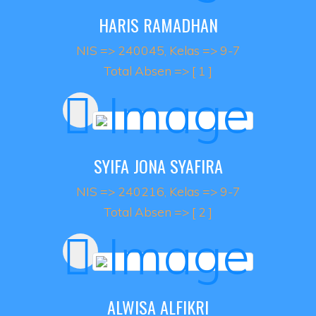
HARIS RAMADHAN
NIS => 240045, Kelas => 9-7
Total Absen => [ 1 ]
SYIFA JONA SYAFIRA
NIS => 240216, Kelas => 9-7
Total Absen => [ 2 ]
ALWISA ALFIKRI