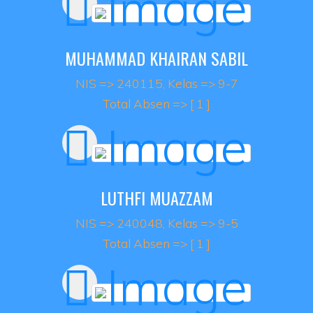
MUHAMMAD KHAIRAN SABIL
NIS => 240115, Kelas => 9-7
Total Absen => [ 1 ]
LUTHFI MUAZZAM
NIS => 240048, Kelas => 9-5
Total Absen => [ 1 ]