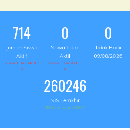
714
0
0
Jumlah Siswa
Siswa Tidak
Tidak Hadir
Aktif
Aktif
09/08/2026
SISWA TIDAK AKTIF :
SISWA TIDAK AKTIF :
0
0
260246
NIS Terakhir
NIS Siswa Baru : 260247