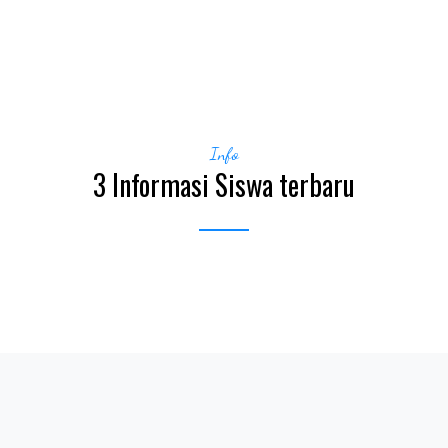
Info
3 Informasi Siswa terbaru