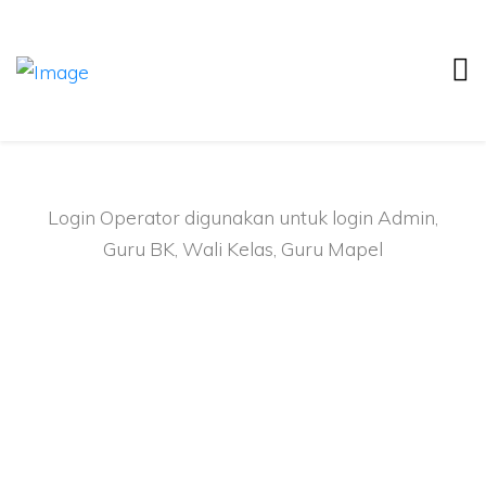
Login Operator
Login Operator digunakan untuk login Admin,
Guru BK, Wali Kelas, Guru Mapel