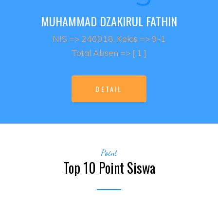
MUHAMMAD DZAKIRUL FATHIN
NIS => 240018, Kelas => 9-1
Total Absen => [ 1 ]
DETAIL
Point
Top 10 Point Siswa