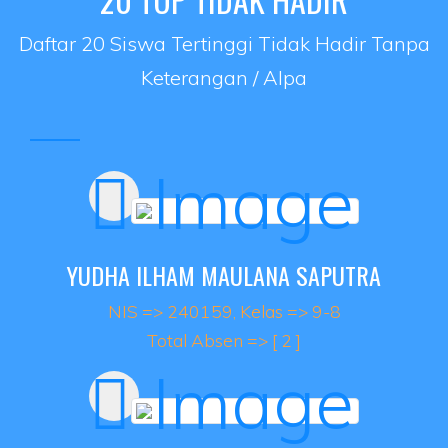
Daftar 20 Siswa Tertinggi Tidak Hadir Tanpa
Keterangan / Alpa
YUDHA ILHAM MAULANA SAPUTRA
NIS => 240159, Kelas => 9-8
Total Absen => [ 2 ]