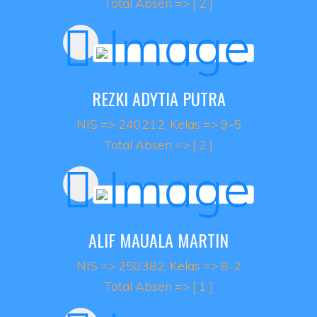
Total Absen => [ 2 ]
REZKI ADYTIA PUTRA
NIS => 240212, Kelas => 9-5
Total Absen => [ 2 ]
ALIF MAUALA MARTIN
NIS => 250382, Kelas => 8-2
Total Absen => [ 1 ]