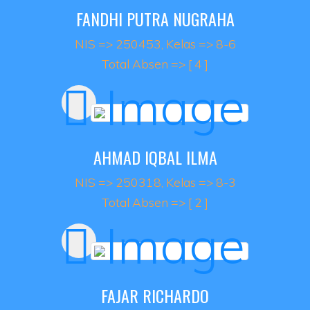
FANDHI PUTRA NUGRAHA
NIS => 250453, Kelas => 8-6
Total Absen => [ 4 ]
AHMAD IQBAL ILMA
NIS => 250318, Kelas => 8-3
Total Absen => [ 2 ]
FAJAR RICHARDO