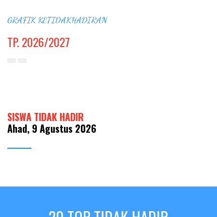
GRAFIK KETIDAKHADIRAN
TP. 2026/2027
SISWA TIDAK HADIR
Ahad, 9 Agustus 2026
20 TOP TIDAK HADIR