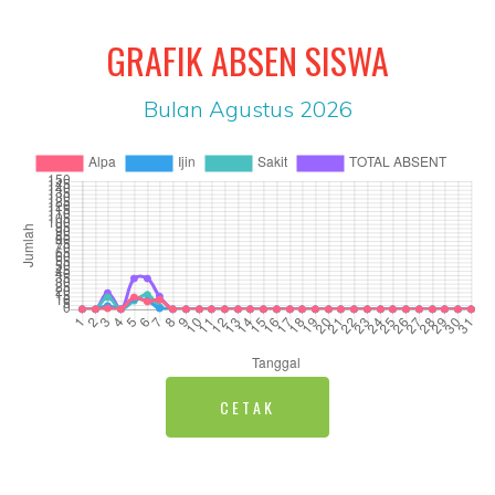
GRAFIK ABSEN SISWA
Bulan Agustus 2026
CETAK