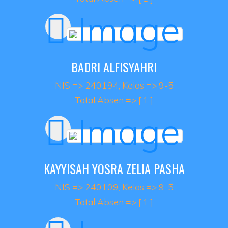
BADRI ALFISYAHRI
NIS => 240194, Kelas => 9-5
Total Absen => [ 1 ]
KAYYISAH YOSRA ZELIA PASHA
NIS => 240109, Kelas => 9-5
Total Absen => [ 1 ]