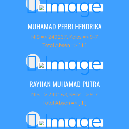
MUHAMAD PEBRI HENDRIKA
NIS => 240237, Kelas => 9-7
Total Absen => [ 1 ]
RAYHAN MUHAMAD PUTRA
NIS => 240183, Kelas => 9-7
Total Absen => [ 1 ]