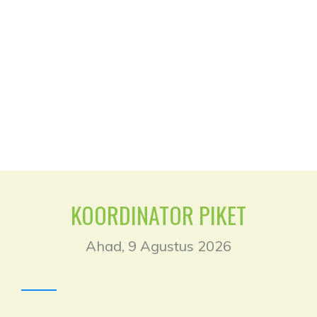
Klik untuk Login
KOORDINATOR PIKET
Ahad, 9 Agustus 2026